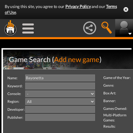
By using this site, you agree to our
Privacy Policy
and our
Terms
of Use
.
Game Search (
Add new game
)
Game of the Year:
Name:
Genre:
Keyword:
Box Art:
Console:
Banner:
Region:
Games Owned:
Developer:
Multi-Platform
Publisher:
Games:
Results: