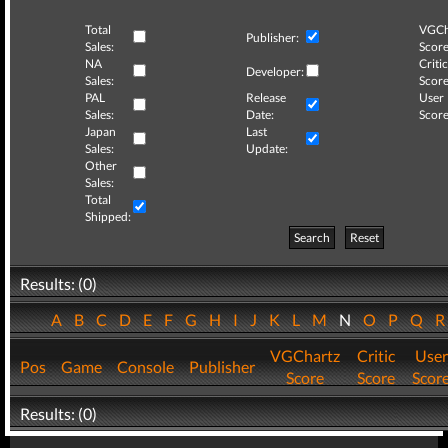
Total
VGCh
Publisher:
Sales:
Score
NA
Critic
Developer:
Sales:
Score
PAL
Release
User
Sales:
Date:
Score
Japan
Last
Sales:
Update:
Other
Sales:
Total
Shipped:
Search
Reset
Results: (0)
A
B
C
D
E
F
G
H
I
J
K
L
M
N
O
P
Q
VGChartz
Critic
User
Pos
Game
Console
Publisher
Score
Score
Scor
Results: (0)