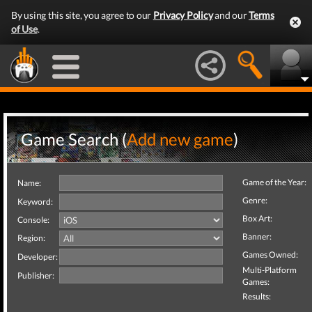
By using this site, you agree to our
Privacy Policy
and our
Terms
of Use
.
Game Search (
Add new game
)
Game of the Year:
Name:
Genre:
Keyword:
Box Art:
Console:
Banner:
Region:
Games Owned:
Developer:
Multi-Platform
Publisher:
Games:
Results: