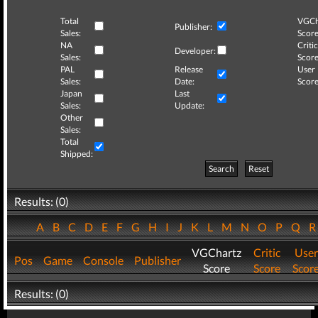
Total
VGCh
Publisher:
Sales:
Score
NA
Critic
Developer:
Sales:
Score
PAL
Release
User
Sales:
Date:
Score
Japan
Last
Sales:
Update:
Other
Sales:
Total
Shipped:
Search
Reset
Results: (0)
A
B
C
D
E
F
G
H
I
J
K
L
M
N
O
P
Q
VGChartz
Critic
User
Pos
Game
Console
Publisher
Score
Score
Scor
Results: (0)