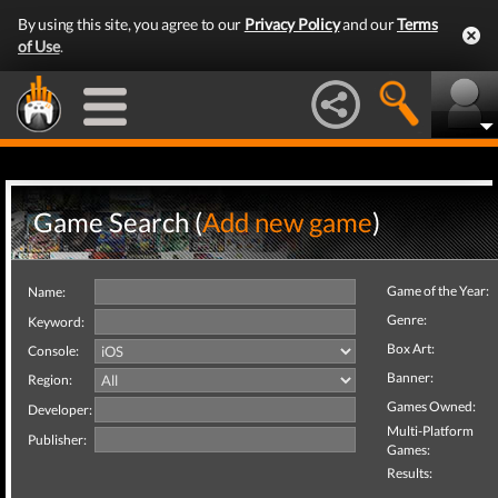
By using this site, you agree to our
Privacy Policy
and our
Terms
of Use
.
Game Search (
Add new game
)
Game of the Year:
Name:
Genre:
Keyword:
Box Art:
Console:
Banner:
Region:
Games Owned:
Developer:
Multi-Platform
Publisher:
Games:
Results: