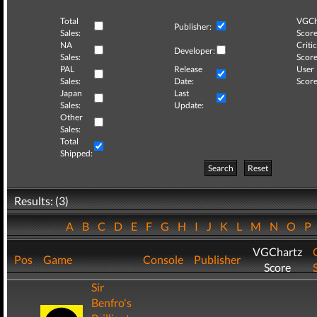
Total
VGCh
Publisher:
Sales:
Score
NA
Critic
Developer:
Sales:
Score
PAL
Release
User
Sales:
Date:
Score
Japan
Last
Sales:
Update:
Other
Sales:
Total
Shipped:
Search
Reset
Results: (3)
A
B
C
D
E
F
G
H
I
J
K
L
M
N
O
P
VGChartz
Pos
Game
Console
Publisher
Score
Sir
Benfro's