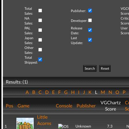
Total
VGCh
Publisher:
Sales:
Score
NA
Critic
Developer:
Sales:
Score
PAL
Release
User
Sales:
Date:
Score
Japan
Last
Sales:
Update:
Other
Sales:
Total
Shipped:
Search
Reset
Results: (1)
A
B
C
D
E
F
G
H
I
J
K
L
M
N
O
P
VGChartz
Cr
Pos
Game
Console
Publisher
Score
S
Little
Acorns
1
Unknown
7.3
N