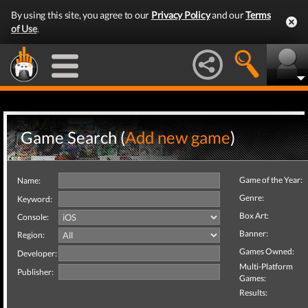
By using this site, you agree to our
Privacy Policy
and our
Terms
of Use
.
Game Search (
Add new game
)
Game of the Year:
Name:
Genre:
Keyword:
Box Art:
Console:
Banner:
Region:
Games Owned:
Developer:
Multi-Platform
Publisher:
Games:
Results: