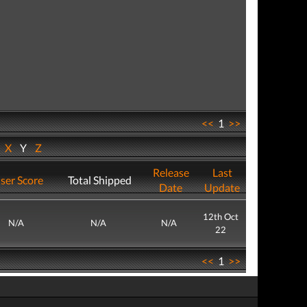
<<
1
>>
W
X
Y
Z
Release
Last
ser Score
Total Shipped
Date
Update
12th Oct
N/A
N/A
N/A
22
<<
1
>>