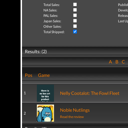
Total Sales:
Publis
NA Sales:
Develo
PAL Sales:
Releas
Japan Sales:
Last U
Other Sales:
Total Shipped:
Results: (2)
A
B
C
Pos
Game
Nelly Cootalot: The Fowl Fleet
1
Noble Nutlings
2
Read the review