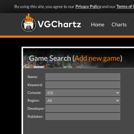
By using this site, you agree to our
Privacy Policy
and our
Terms of 
Home
Charts
Game Search (
Add new game
)
Name:
Keyword:
Console:
Region:
Developer:
Publisher: