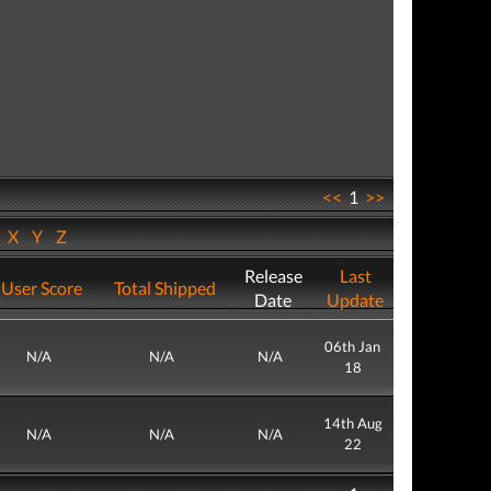
<<
1
>>
W
X
Y
Z
Release
Last
User Score
Total Shipped
Date
Update
06th Jan
N/A
N/A
N/A
18
14th Aug
N/A
N/A
N/A
22