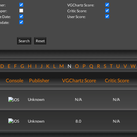
her:
VGChartz Score:
per:
Critic Score:
e Date:
User Score:
pdate:
Search
Reset
D
E
F
G
H
I
J
K
L
M
N
O
P
Q
R
S
T
U
V
Console
Publisher
VGChartz Score
Critic Score
Unknown
N/A
N/A
Unknown
8.0
N/A