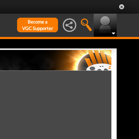
Become a
VGC Supporter