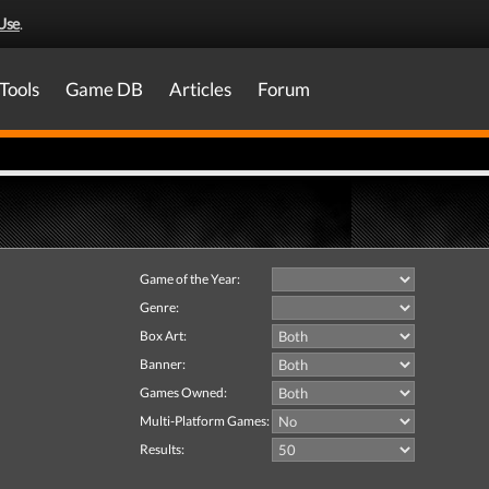
Use
.
Tools
Game DB
Articles
Forum
Game of the Year:
Genre:
Box Art:
Banner:
Games Owned:
Multi-Platform Games:
Results: