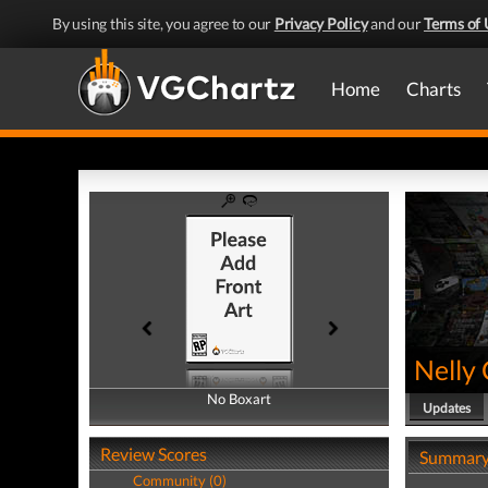
By using this site, you agree to our
Privacy Policy
and our
Terms of 
Home
Charts
Nelly 
No Boxart
No Boxart
Updates
Review Scores
Summar
Community (0)