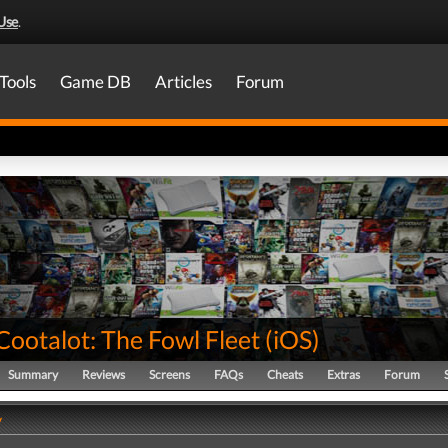
Use
.
Tools
Game DB
Articles
Forum
Cootalot: The Fowl Fleet
(
iOS
)
Summary
Reviews
Screens
FAQs
Cheats
Extras
Forum
y