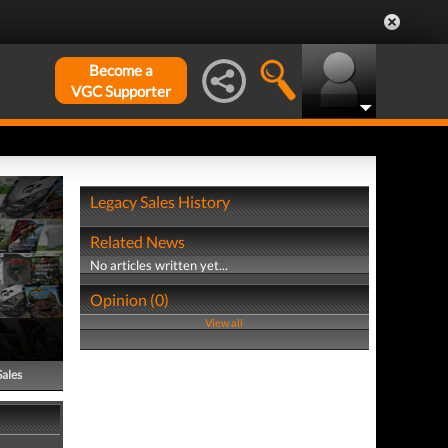
Become a
VGC Supporter
Legacy Sales History
Related News
No articles written yet...
Opinion (0)
View all
Sales