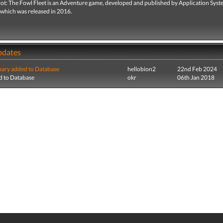
lot: The Fowl Fleet is an Adventure game, developed and published by Application Sys
 which was released in 2016.
pdates
ry added to Database
hellobion2
22nd Feb 2024
 to Database
okr
06th Jan 2018