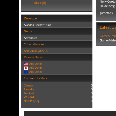
Nelly Coota
Critics (0)
Heidelberg,
gamefaqs
Developer
Alasdair Beckett-King
Latest U
Genre
Game Summa
Adventure
Game Added
Other Versions
And
,
Linux
,
OSX
,
PC
Release Dates
(Add Date)
(Add Date)
(Add Date)
Community Stats
Owners:
0
Favorite:
0
Tracked:
0
Wishlist:
0
Now Playing:
0