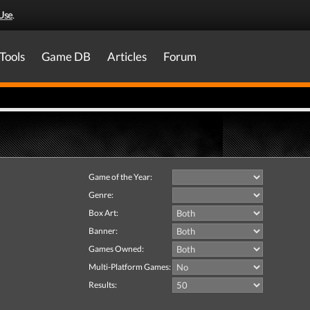
Use
.
Tools
Game DB
Articles
Forum
Game of the Year:
Genre:
Box Art:
Banner:
Games Owned:
Multi-Platform Games:
Results: