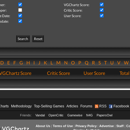
her:
VGChartz Score:
per:
Critic Score:
e Date:
User Score:
pdate:
Search
Reset
D
E
F
G
H
I
J
K
L
M
N
O
P
Q
R
S
T
U
V
VGChartz Score
Critic Score
User Score
Total
Charts
Methodology
Top-Selling Games
Articles
Forums
RSS
Facebook
Friends:
Vandal
OpenCritic
Gamewise
N4G
PapersOwl
About Us
|
Terms of Use
|
Privacy Policy
|
Advertise
|
Staff
|
Co