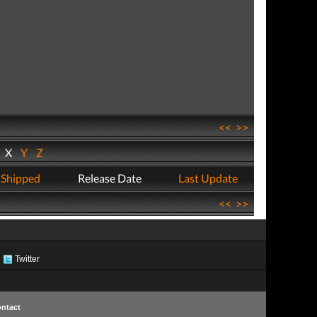
<<
>>
W
X
Y
Z
 Shipped
Release Date
Last Update
<<
>>
Twitter
ntact