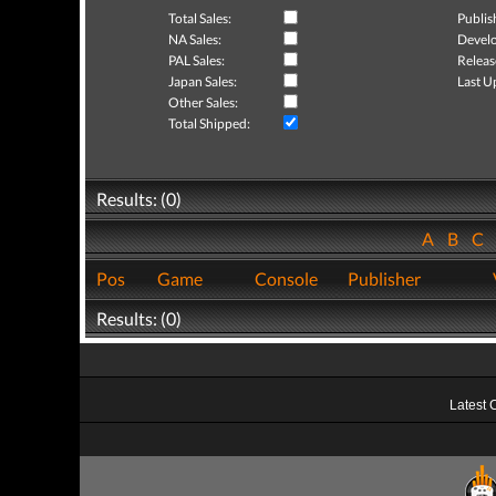
Total Sales:
Publis
NA Sales:
Develo
PAL Sales:
Releas
Japan Sales:
Last U
Other Sales:
Total Shipped:
Results: (0)
A
B
C
Pos
Game
Console
Publisher
Results: (0)
Latest 