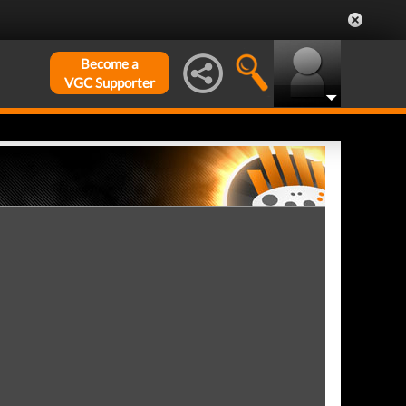
Become a
VGC Supporter