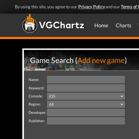
By using this site, you agree to our
Privacy Policy
and our
Terms of 
Home
Charts
Game Search (
Add new game
)
Name:
Keyword:
Console:
Region:
Developer:
Publisher: