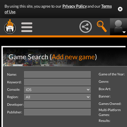
By using this site, you agree to our
Privacy Policy
and our
Terms
of Use
.
Game Search (
Add new game
)
Game of the Year:
Name:
Genre:
Keyword:
Box Art:
Console:
Banner:
Region:
Games Owned:
Developer:
Multi-Platform
Publisher:
Games:
Results: