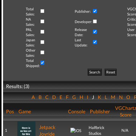
Total
VGCh
Publisher:
Sales:
Score
NA
Critic
Developer:
Sales:
Score
PAL
Release
User
Sales:
Date:
Score
Japan
Last
Sales:
Update:
Other
Sales:
Total
Shipped:
Search
Reset
Results: (3)
A
B
C
D
E
F
G
H
I
J
K
L
M
N
O
VGChart
Pos
Game
Console
Publisher
Score
Jetpack
Halfbrick
1
N/A
Joyride
Studios