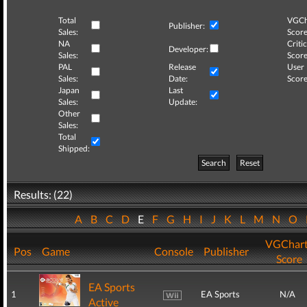
Total
VGCh
Publisher:
Sales:
Score
NA
Critic
Developer:
Sales:
Score
PAL
Release
User
Sales:
Date:
Score
Japan
Last
Sales:
Update:
Other
Sales:
Total
Shipped:
Search
Reset
Results: (22)
A
B
C
D
E
F
G
H
I
J
K
L
M
N
O
VGChar
Pos
Game
Console
Publisher
Score
EA Sports
1
EA Sports
N/A
Active