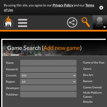
By using this site, you agree to our
Privacy Policy
and our
Terms
of Use
.
Game Search (
Add new game
)
Game of the Year:
Name:
Genre:
Keyword:
Box Art:
Console:
Banner:
Region:
Games Owned:
Developer:
Multi-Platform
Publisher:
Games:
Results: