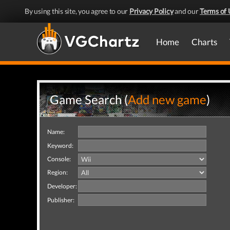
By using this site, you agree to our
Privacy Policy
and our
Terms of 
Home
Charts
Game Search (
Add new game
)
Name:
Keyword:
Console:
Region:
Developer:
Publisher: