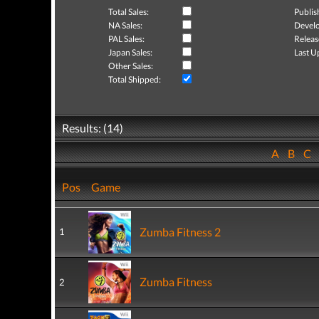
Total Sales:
Publis
NA Sales:
Develo
PAL Sales:
Releas
Japan Sales:
Last U
Other Sales:
Total Shipped:
Results: (14)
A
B
C
Pos
Game
Zumba Fitness 2
1
Zumba Fitness
2