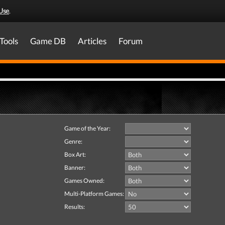
Use
.
Tools
Game DB
Articles
Forum
Game of the Year:
Genre:
Box Art:
Banner:
Games Owned:
Multi-Platform Games:
Results: