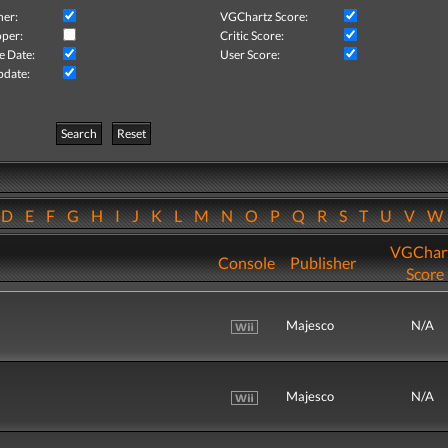
her:
VGChartz Score:
per:
Critic Score:
e Date:
User Score:
pdate:
Search
Reset
D
E
F
G
H
I
J
K
L
M
N
O
P
Q
R
S
T
U
V
VGChar
Console
Publisher
Score
Majesco
N/A
Majesco
N/A