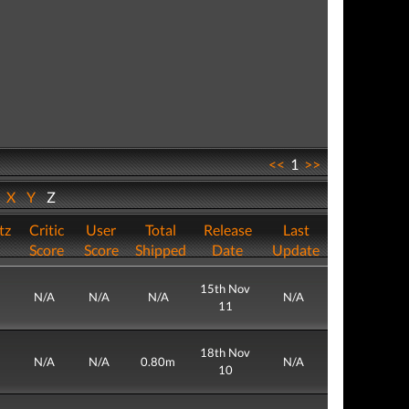
<<
1
>>
W
X
Y
Z
tz
Critic
User
Total
Release
Last
Score
Score
Shipped
Date
Update
15th Nov
N/A
N/A
N/A
N/A
11
18th Nov
N/A
N/A
0.80m
N/A
10