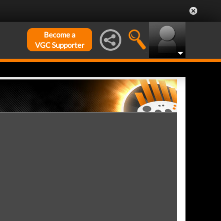
Become a
VGC Supporter