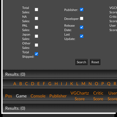
Total
VGCh
Publisher:
Sales:
Score
NA
Critic
Developer:
Sales:
Score
PAL
Release
User
Sales:
Date:
Score
Japan
Last
Sales:
Update:
Other
Sales:
Total
Shipped:
Search
Reset
Results: (0)
A
B
C
D
E
F
G
H
I
J
K
L
M
N
O
P
Q
VGChartz
Critic
User
Pos
Game
Console
Publisher
Score
Score
Scor
Results: (0)