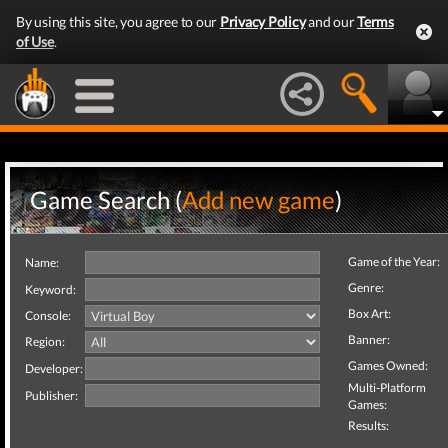
By using this site, you agree to our
Privacy Policy
and our
Terms
of Use
.
Game Search (
Add new game
)
Game of the Year:
Name:
Genre:
Keyword:
Box Art:
Console:
Banner:
Region:
Games Owned:
Developer:
Multi-Platform
Publisher:
Games:
Results: