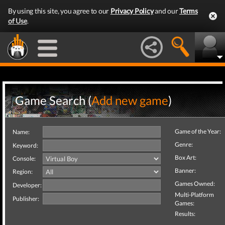
By using this site, you agree to our
Privacy Policy
and our
Terms
of Use
.
Game Search (
Add new game
)
Game of the Year:
Name:
Genre:
Keyword:
Box Art:
Console:
Banner:
Region:
Games Owned:
Developer:
Multi-Platform
Publisher:
Games:
Results: