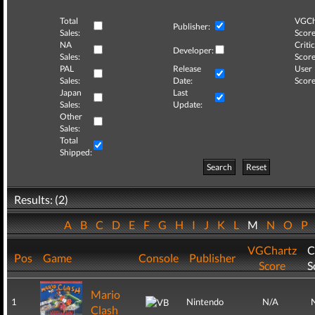
Total
VGCh
Publisher:
Sales:
Score
NA
Critic
Developer:
Sales:
Score
PAL
Release
User
Sales:
Date:
Score
Japan
Last
Sales:
Update:
Other
Sales:
Total
Shipped:
Search
Reset
Results: (2)
A
B
C
D
E
F
G
H
I
J
K
L
M
N
O
P
VGChartz
C
Pos
Game
Console
Publisher
Score
S
Mario
1
Nintendo
N/A
Clash