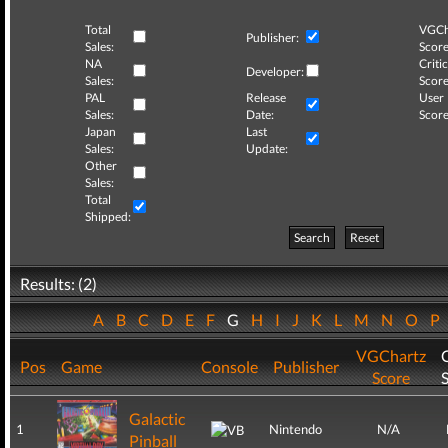
Total
VGCh
Publisher:
Sales:
Score
NA
Critic
Developer:
Sales:
Score
PAL
Release
User
Sales:
Date:
Score
Japan
Last
Sales:
Update:
Other
Sales:
Total
Shipped:
Search
Reset
Results: (2)
A
B
C
D
E
F
G
H
I
J
K
L
M
N
O
P
VGChartz
C
Pos
Game
Console
Publisher
Score
Galactic
1
Nintendo
N/A
Pinball