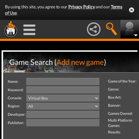
By using this site, you agree to our
Privacy Policy
and our
Terms
of Use
.
Game Search (
Add new game
)
Game of the Year:
Name:
Genre:
Keyword:
Box Art:
Console:
Banner:
Region:
Games Owned:
Developer:
Multi-Platform
Publisher:
Games:
Results: