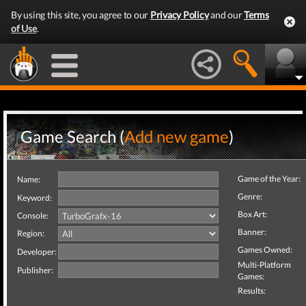
By using this site, you agree to our
Privacy Policy
and our
Terms
of Use
.
Game Search (
Add new game
)
Game of the Year:
Name:
Genre:
Keyword:
Box Art:
Console:
Banner:
Region:
Games Owned:
Developer:
Multi-Platform
Publisher:
Games:
Results: