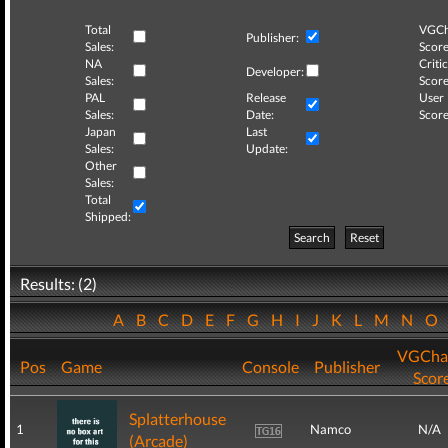
Total
VGCh
Publisher:
Sales:
Score
NA
Critic
Developer:
Sales:
Score
PAL
Release
User
Sales:
Date:
Score
Japan
Last
Sales:
Update:
Other
Sales:
Total
Shipped:
Search
Reset
Results: (2)
A
B
C
D
E
F
G
H
I
J
K
L
M
N
O
VGCha
Pos
Game
Console
Publisher
Scor
Splatterhouse
1
Namco
N/A
(Arcade)