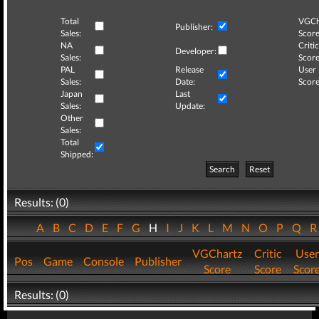
Total
VGCh
Publisher:
Sales:
Score
NA
Critic
Developer:
Sales:
Score
PAL
Release
User
Sales:
Date:
Score
Japan
Last
Sales:
Update:
Other
Sales:
Total
Shipped:
Search
Reset
Results: (0)
A
B
C
D
E
F
G
H
I
J
K
L
M
N
O
P
Q
VGChartz
Critic
User
Pos
Game
Console
Publisher
Score
Score
Scor
Results: (0)