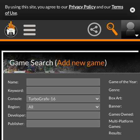
By using this site, you agree to our
Privacy Policy
and our
Terms
of Use
.
Game Search (
Add new game
)
Game of the Year:
Name:
Genre:
Keyword:
Box Art:
Console:
Banner:
Region:
Games Owned:
Developer:
Multi-Platform
Publisher:
Games:
Results: