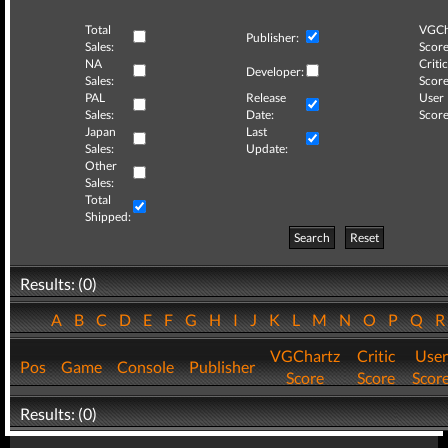
Total
VGCh
Publisher:
Sales:
Score
NA
Critic
Developer:
Sales:
Score
PAL
Release
User
Sales:
Date:
Score
Japan
Last
Sales:
Update:
Other
Sales:
Total
Shipped:
Search
Reset
Results: (0)
A
B
C
D
E
F
G
H
I
J
K
L
M
N
O
P
Q
VGChartz
Critic
User
Pos
Game
Console
Publisher
Score
Score
Scor
Results: (0)