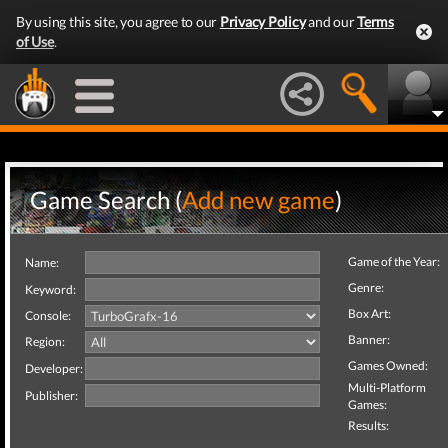
By using this site, you agree to our
Privacy Policy
and our
Terms
of Use
.
Game Search (
Add new game
)
Game of the Year:
Name:
Genre:
Keyword:
Box Art:
Console:
Banner:
Region:
Games Owned:
Developer:
Multi-Platform
Publisher:
Games:
Results: