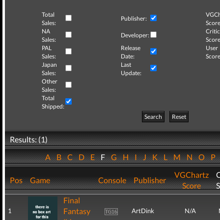
Total
VGCh
Publisher:
Sales:
Score
NA
Critic
Developer:
Sales:
Score
PAL
Release
User
Sales:
Date:
Score
Japan
Last
Sales:
Update:
Other
Sales:
Total
Shipped:
Search
Reset
Results: (1)
A
B
C
D
E
F
G
H
I
J
K
L
M
N
O
P
VGChartz
C
Pos
Game
Console
Publisher
Score
S
Final
Fantasy
1
ArtDink
N/A