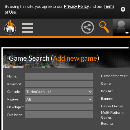
By using this site, you agree to our
Privacy Policy
and our
Terms
of Use
.
Game Search (
Add new game
)
Game of the Year:
Name:
Genre:
Keyword:
Box Art:
Console:
Banner:
Region:
Games Owned:
Developer:
Multi-Platform
Publisher:
Games:
Results: