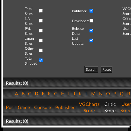
Total
VGCh
Publisher:
Sales:
Score
NA
Critic
Developer:
Sales:
Score
PAL
Release
User
Sales:
Date:
Score
Japan
Last
Sales:
Update:
Other
Sales:
Total
Shipped:
Search
Reset
Results: (0)
A
B
C
D
E
F
G
H
I
J
K
L
M
N
O
P
Q
VGChartz
Critic
User
Pos
Game
Console
Publisher
Score
Score
Scor
Results: (0)