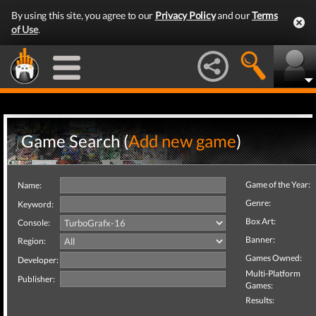
By using this site, you agree to our
Privacy Policy
and our
Terms
of Use
.
Game Search (
Add new game
)
Game of the Year:
Name:
Genre:
Keyword:
Box Art:
Console:
Banner:
Region:
Games Owned:
Developer:
Multi-Platform
Publisher:
Games:
Results: