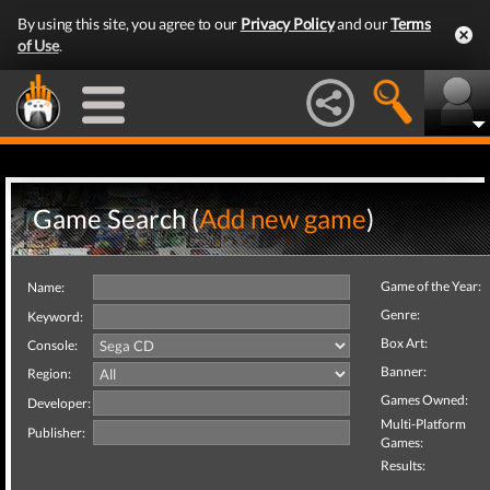
By using this site, you agree to our
Privacy Policy
and our
Terms
of Use
.
Game Search (
Add new game
)
Game of the Year:
Name:
Genre:
Keyword:
Box Art:
Console:
Banner:
Region:
Games Owned:
Developer:
Multi-Platform
Publisher:
Games:
Results: