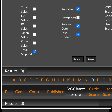
Total
VGCh
Publisher:
Sales:
Score
NA
Critic
Developer:
Sales:
Score
PAL
Release
User
Sales:
Date:
Score
Japan
Last
Sales:
Update:
Other
Sales:
Total
Shipped:
Search
Reset
Results: (0)
A
B
C
D
E
F
G
H
I
J
K
L
M
N
O
P
Q
VGChartz
Critic
User
Pos
Game
Console
Publisher
Score
Score
Scor
Results: (0)