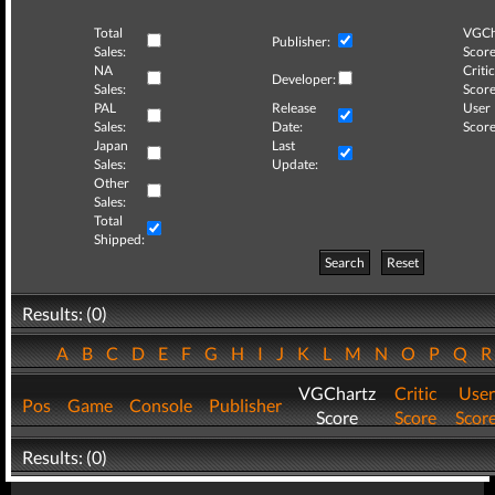
Total
VGCh
Publisher:
Sales:
Score
NA
Critic
Developer:
Sales:
Score
PAL
Release
User
Sales:
Date:
Score
Japan
Last
Sales:
Update:
Other
Sales:
Total
Shipped:
Search
Reset
Results: (0)
A
B
C
D
E
F
G
H
I
J
K
L
M
N
O
P
Q
VGChartz
Critic
User
Pos
Game
Console
Publisher
Score
Score
Scor
Results: (0)