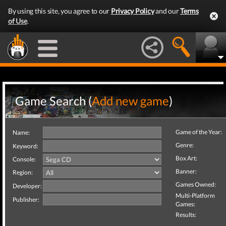
By using this site, you agree to our
Privacy Policy
and our
Terms
of Use
.
Game Search (
Add new game
)
Game of the Year:
Name:
Genre:
Keyword:
Box Art:
Console:
Banner:
Region:
Games Owned:
Developer:
Multi-Platform
Publisher:
Games:
Results: