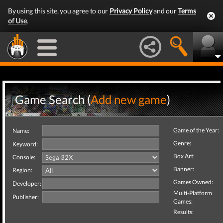
By using this site, you agree to our
Privacy Policy
and our
Terms
of Use
.
Game Search (
Add new game
)
Game of the Year:
Name:
Genre:
Keyword:
Box Art:
Console:
Banner:
Region:
Games Owned:
Developer:
Multi-Platform
Publisher:
Games:
Results: