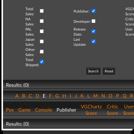
Total
VGCh
Publisher:
Sales:
Score
NA
Critic
Developer:
Sales:
Score
PAL
Release
User
Sales:
Date:
Score
Japan
Last
Sales:
Update:
Other
Sales:
Total
Shipped:
Search
Reset
Results: (0)
A
B
C
D
E
F
G
H
I
J
K
L
M
N
O
P
Q
VGChartz
Critic
User
Pos
Game
Console
Publisher
Score
Score
Scor
Results: (0)