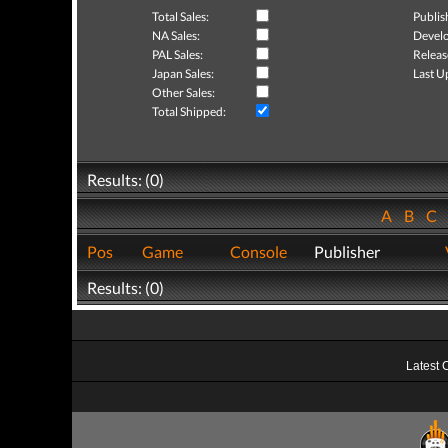
Total Sales:
Publis
NA Sales:
Develo
PAL Sales:
Releas
Japan Sales:
Last U
Other Sales:
Total Shipped:
Results: (0)
A
B
C
Pos
Game
Console
Publisher
Results: (0)
Latest 