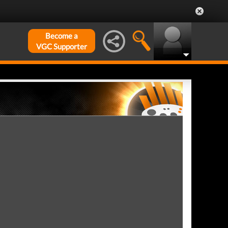
Become a
VGC Supporter