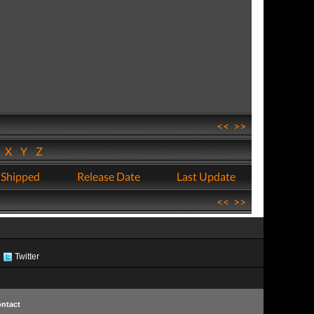
<<
>>
W
X
Y
Z
 Shipped
Release Date
Last Update
<<
>>
Twitter
ntact