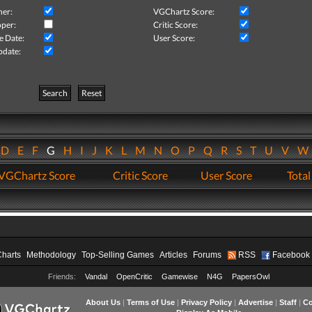
her:
VGChartz Score:
per:
Critic Score:
e Date:
User Score:
pdate:
Search
Reset
D
E
F
G
H
I
J
K
L
M
N
O
P
Q
R
S
T
U
V
VGChartz Score
Critic Score
User Score
Total
Charts
Methodology
Top-Selling Games
Articles
Forums
RSS
Facebook
Friends:
Vandal
OpenCritic
Gamewise
N4G
PapersOwl
About Us
|
Terms of Use
|
Privacy Policy
|
Advertise
|
Staff
|
Co