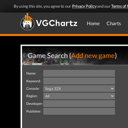
By using this site, you agree to our
Privacy Policy
and our
Terms of 
Home
Charts
Game Search (
Add new game
)
Name:
Keyword:
Console:
Region:
Developer:
Publisher: