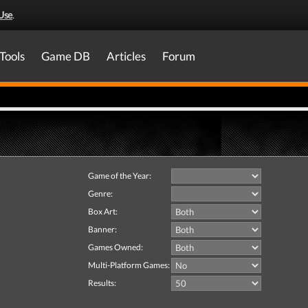
Use
.
Tools
Game DB
Articles
Forum
Game of the Year:
Genre:
Box Art:
Banner:
Games Owned:
Multi-Platform Games:
Results: