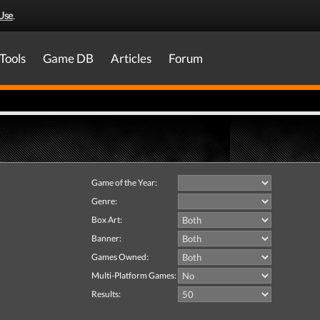
Use
.
Tools
Game DB
Articles
Forum
Game of the Year:
Genre:
Box Art:
Banner:
Games Owned:
Multi-Platform Games:
Results: