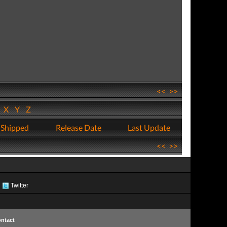
<<
>>
W
X
Y
Z
 Shipped
Release Date
Last Update
<<
>>
Twitter
ntact