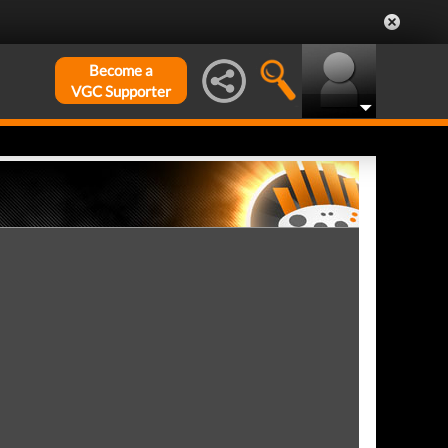
Become a
VGC Supporter