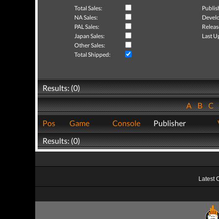
Total Sales:
Publis
NA Sales:
Develo
PAL Sales:
Releas
Japan Sales:
Last U
Other Sales:
Total Shipped:
Results: (0)
A
B
C
Pos
Game
Console
Publisher
Results: (0)
Latest 