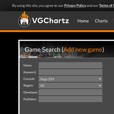
By using this site, you agree to our
Privacy Policy
and our
Terms of 
Home
Charts
Game Search (
Add new game
)
Name:
Keyword:
Console:
Region:
Developer:
Publisher: