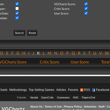
her:
VGChartz Score:
per:
Critic Score:
e Date:
User Score:
pdate:
Search
Reset
D
E
F
G
H
I
J
K
L
M
N
O
P
Q
R
S
T
U
V
VGChartz Score
Critic Score
User Score
Total
Charts
Methodology
Top-Selling Games
Articles
Forums
RSS
Facebook
Friends:
Vandal
OpenCritic
Gamewise
N4G
PapersOwl
About Us
|
Terms of Use
|
Privacy Policy
|
Advertise
|
Staff
|
Co