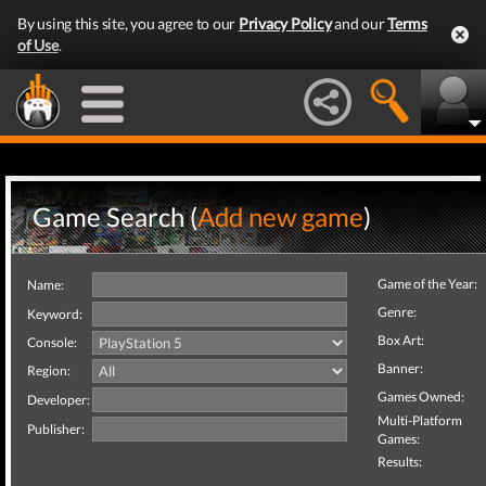
By using this site, you agree to our
Privacy Policy
and our
Terms
of Use
.
Game Search (
Add new game
)
Game of the Year:
Name:
Genre:
Keyword:
Box Art:
Console:
Banner:
Region:
Games Owned:
Developer:
Multi-Platform
Publisher:
Games:
Results: