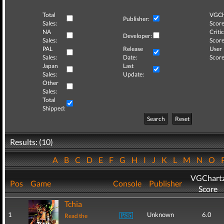
Total
VGCh
Publisher:
Sales:
Score
NA
Critic
Developer:
Sales:
Score
PAL
Release
User
Sales:
Date:
Score
Japan
Last
Sales:
Update:
Other
Sales:
Total
Shipped:
Search
Reset
Results: (10)
A
B
C
D
E
F
G
H
I
J
K
L
M
N
O
VGChart
Pos
Game
Console
Publisher
Score
Tchia
1
Unknown
6.0
Read the