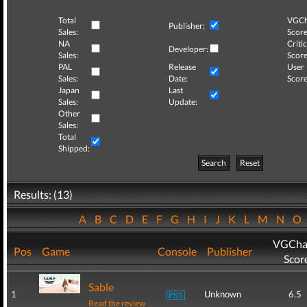
Total
VGCh
Publisher:
Sales:
Score
NA
Critic
Developer:
Sales:
Score
PAL
Release
User
Sales:
Date:
Score
Japan
Last
Sales:
Update:
Other
Sales:
Total
Shipped:
Search
Reset
Results: (13)
A
B
C
D
E
F
G
H
I
J
K
L
M
N
O
VGCha
Pos
Game
Console
Publisher
Scor
Sable
1
Unknown
6.5
Read the review