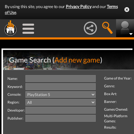
By using this site, you agree to our
Privacy Policy
and our
Terms
of Use
.
Game Search (
Add new game
)
Game of the Year:
Name:
Genre:
Keyword:
Box Art:
Console:
Banner:
Region:
Games Owned:
Developer:
Multi-Platform
Publisher:
Games:
Results: