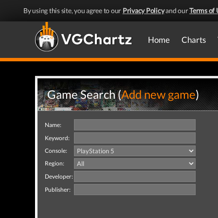
By using this site, you agree to our
Privacy Policy
and our
Terms of 
Home
Charts
Game Search (
Add new game
)
Name:
Keyword:
Console:
Region:
Developer:
Publisher: