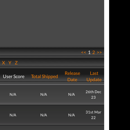
<<
1
2
>>
W
X
Y
Z
Release
Last
User Score
Total Shipped
Date
Update
26th Dec
N/A
N/A
N/A
23
31st Mar
N/A
N/A
N/A
22