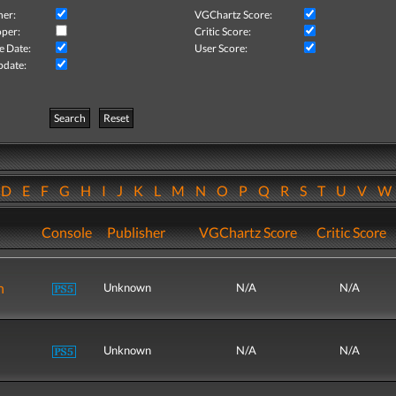
her:
VGChartz Score:
per:
Critic Score:
e Date:
User Score:
pdate:
Search
Reset
D
E
F
G
H
I
J
K
L
M
N
O
P
Q
R
S
T
U
V
Console
Publisher
VGChartz Score
Critic Score
n
Unknown
N/A
N/A
Unknown
N/A
N/A