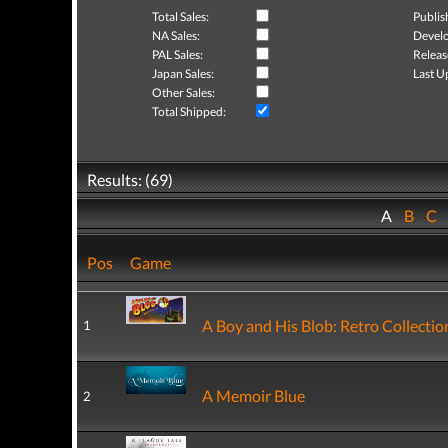
Total Sales:
Publis
NA Sales:
Develo
PAL Sales:
Releas
Japan Sales:
Last U
Other Sales:
Total Shipped:
Results: (69)
A
B
C
Pos
Game
A Boy and His Blob: Retro Collectio
1
A Memoir Blue
2