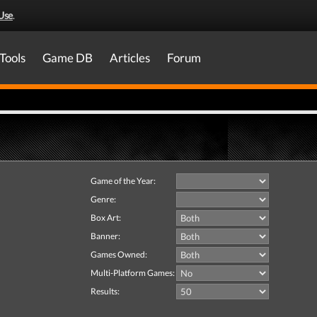
Use
.
Tools
Game DB
Articles
Forum
Game of the Year:
Genre:
Box Art:
Banner:
Games Owned:
Multi-Platform Games:
Results: