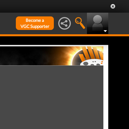
Become a
VGC Supporter