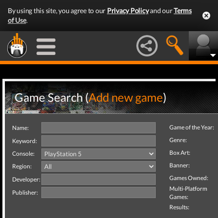
By using this site, you agree to our
Privacy Policy
and our
Terms
of Use
.
Game Search (
Add new game
)
Game of the Year:
Name:
Genre:
Keyword:
Box Art:
Console:
Banner:
Region:
Games Owned:
Developer:
Multi-Platform
Publisher:
Games:
Results: