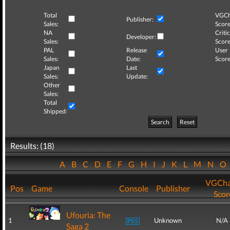
Total
VGCh
Publisher:
Sales:
Score
NA
Critic
Developer:
Sales:
Score
PAL
Release
User
Sales:
Date:
Score
Japan
Last
Sales:
Update:
Other
Sales:
Total
Shipped:
Search
Reset
Results: (18)
A
B
C
D
E
F
G
H
I
J
K
L
M
N
O
VGCha
Pos
Game
Console
Publisher
Scor
Ufouria: The
1
Unknown
N/A
Saga 2