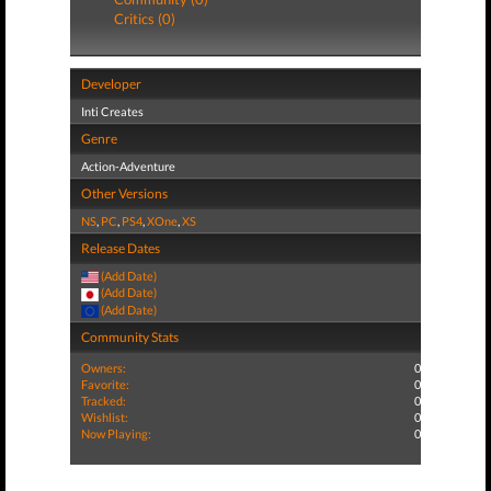
Critics (0)
Developer
Inti Creates
Genre
Action-Adventure
Other Versions
NS
,
PC
,
PS4
,
XOne
,
XS
Release Dates
(Add Date)
(Add Date)
(Add Date)
Community Stats
Owners:
0
Favorite:
0
Tracked:
0
Wishlist:
0
Now Playing:
0