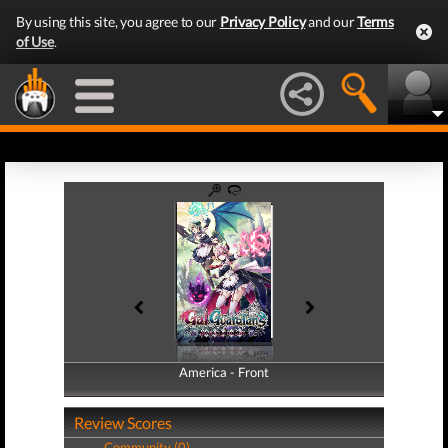
By using this site, you agree to our
Privacy Policy
and our
Terms
of Use
.
America - Front
America - Back
Review Scores
Community (0)