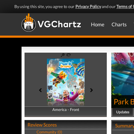
By using this site, you agree to our
Privacy Policy
and our
Terms of 
Home
Charts
Park 
America - Front
America - Back
Updates
Review Scores
Summar
Community (0)