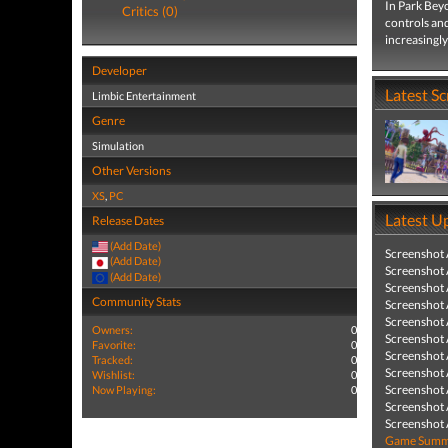
In Park Beyo
Critics (0)
controls an
increasingly
Developer
Latest S
Limbic Entertainment
Genre
Simulation
Other Versions
XS
,
PC
Latest U
Release Dates
(Add Date)
Screenshot
(Add Date)
Screenshot
(Add Date)
Screenshot
Community Stats
Screenshot
Screenshot
Owners:
0
Screenshot
Favorite:
0
Screenshot
Tracked:
0
Screenshot
Wishlist:
0
Screenshot
Now Playing:
0
Screenshot
Screenshot
Game Summa