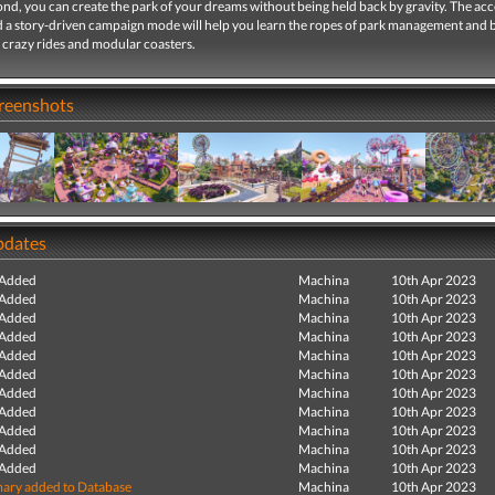
nd, you can create the park of your dreams without being held back by gravity. The acc
d a story-driven campaign mode will help you learn the ropes of park management and 
 crazy rides and modular coasters.
creenshots
pdates
 Added
Machina
10th Apr 2023
 Added
Machina
10th Apr 2023
 Added
Machina
10th Apr 2023
 Added
Machina
10th Apr 2023
 Added
Machina
10th Apr 2023
 Added
Machina
10th Apr 2023
 Added
Machina
10th Apr 2023
 Added
Machina
10th Apr 2023
 Added
Machina
10th Apr 2023
 Added
Machina
10th Apr 2023
 Added
Machina
10th Apr 2023
ry added to Database
Machina
10th Apr 2023