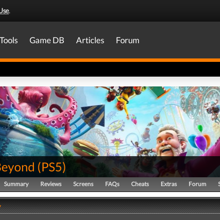
Use
.
Tools
Game DB
Articles
Forum
Beyond
(
PS5
)
Summary
Reviews
Screens
FAQs
Cheats
Extras
Forum
y