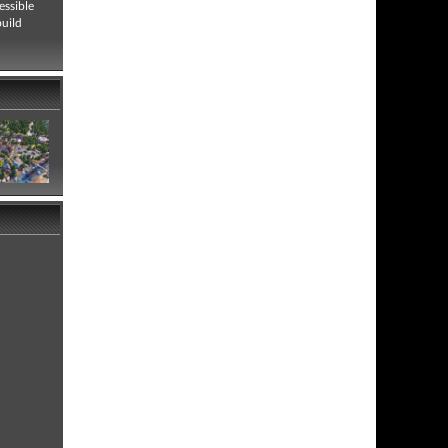
essible
build