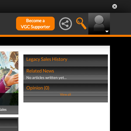
Become a
VGC Supporter
Legacy Sales History
Related News
No articles written yet...
Opinion (0)
View all
Sales