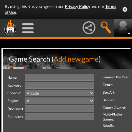
By using this site, you agree to our
Privacy Policy
and our
Terms
of Use
.
Game Search (
Add new game
)
Game of the Year:
Name:
Genre:
Keyword:
Box Art:
Console:
Banner:
Region:
Games Owned:
Developer:
Multi-Platform
Publisher:
Games:
Results: