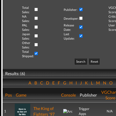
Total
VGCh
Publisher:
Sales:
Score
NA
Critic
Developer:
Sales:
Score
PAL
Release
User
Sales:
Date:
Score
Japan
Last
Sales:
Update:
Other
Sales:
Total
Shipped:
Search
Reset
Results: (6)
A
B
C
D
E
F
G
H
I
J
K
L
M
N
O
VGChar
Pos
Game
Console
Publisher
Score
The King of
Trigger
1
N/A
Fighters '97
Apps