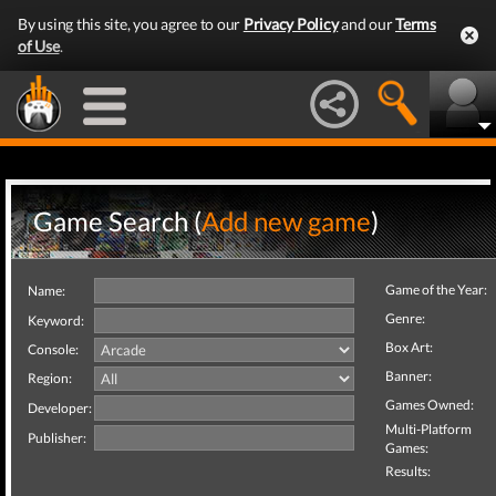
By using this site, you agree to our
Privacy Policy
and our
Terms
of Use
.
Game Search (
Add new game
)
Game of the Year:
Name:
Genre:
Keyword:
Box Art:
Console:
Banner:
Region:
Games Owned:
Developer:
Multi-Platform
Publisher:
Games:
Results: