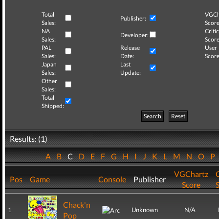
Total
VGCh
Publisher:
Sales:
Score
NA
Critic
Developer:
Sales:
Score
PAL
Release
User
Sales:
Date:
Score
Japan
Last
Sales:
Update:
Other
Sales:
Total
Shipped:
Search
Reset
Results: (1)
A
B
C
D
E
F
G
H
I
J
K
L
M
N
O
P
VGChartz
C
Pos
Game
Console
Publisher
Score
Chack'n
1
Unknown
N/A
Pop