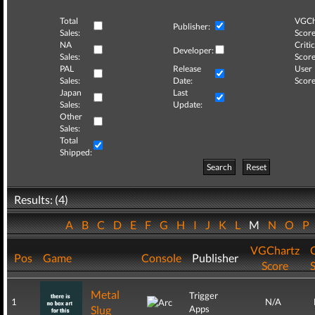
Total
VGCh
Publisher:
Sales:
Score
NA
Critic
Developer:
Sales:
Score
PAL
Release
User
Sales:
Date:
Score
Japan
Last
Sales:
Update:
Other
Sales:
Total
Shipped:
Search
Reset
Results: (4)
A
B
C
D
E
F
G
H
I
J
K
L
M
N
O
P
VGChartz
C
Pos
Game
Console
Publisher
Score
Metal
Trigger
1
N/A
Slug
Apps