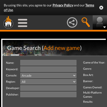
By using this site, you agree to our
Privacy Policy
and our
Terms
of Use
.
Game Search (
Add new game
)
Game of the Year:
Name:
Genre:
Keyword:
Box Art:
Console:
Banner:
Region:
Games Owned:
Developer:
Multi-Platform
Publisher:
Games:
Results: