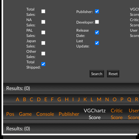
Total
VGCh
Publisher:
Sales:
Score
NA
Critic
Developer:
Sales:
Score
PAL
Release
User
Sales:
Date:
Score
Japan
Last
Sales:
Update:
Other
Sales:
Total
Shipped:
Search
Reset
Results: (0)
A
B
C
D
E
F
G
H
I
J
K
L
M
N
O
P
Q
VGChartz
Critic
User
Pos
Game
Console
Publisher
Score
Score
Scor
Results: (0)