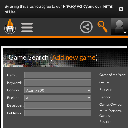
By using this site, you agree to our
Privacy Policy
and our
Terms
of Use
.
Game Search (
Add new game
)
Game of the Year:
Name:
Genre:
Keyword:
Box Art:
Console:
Banner:
Region:
Games Owned:
Developer:
Multi-Platform
Publisher:
Games:
Results: