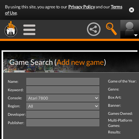
By using this site, you agree to our
Privacy Policy
and our
Terms
of Use
.
Game Search (
Add new game
)
Game of the Year:
Name:
Genre:
Keyword:
Box Art:
Console:
Banner:
Region:
Games Owned:
Developer:
Multi-Platform
Publisher:
Games:
Results: