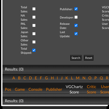
Total
VGCh
Publisher:
Sales:
Score
NA
Critic
Developer:
Sales:
Score
PAL
Release
User
Sales:
Date:
Score
Japan
Last
Sales:
Update:
Other
Sales:
Total
Shipped:
Search
Reset
Results: (0)
A
B
C
D
E
F
G
H
I
J
K
L
M
N
O
P
Q
VGChartz
Critic
User
Pos
Game
Console
Publisher
Score
Score
Scor
Results: (0)