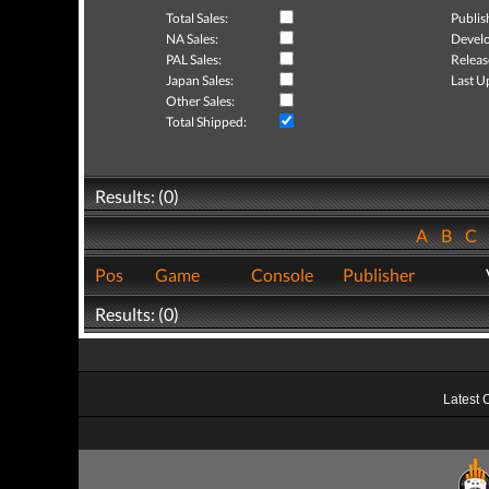
Total Sales:
Publis
NA Sales:
Develo
PAL Sales:
Releas
Japan Sales:
Last U
Other Sales:
Total Shipped:
Results: (0)
A
B
C
Pos
Game
Console
Publisher
Results: (0)
Latest 