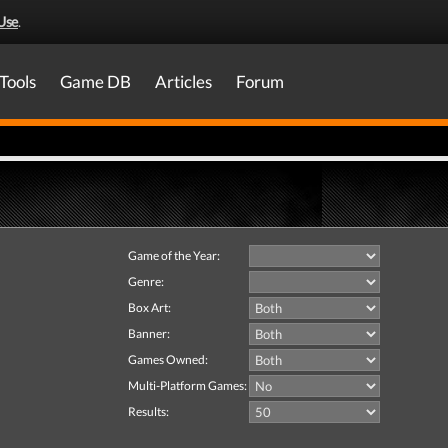
Use
.
Tools
Game DB
Articles
Forum
Game of the Year:
Genre:
Box Art:
Banner:
Games Owned:
Multi-Platform Games:
Results: