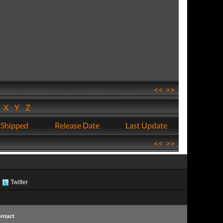
<<
>>
W
X
Y
Z
 Shipped
Release Date
Last Update
<<
>>
Twitter
ntact