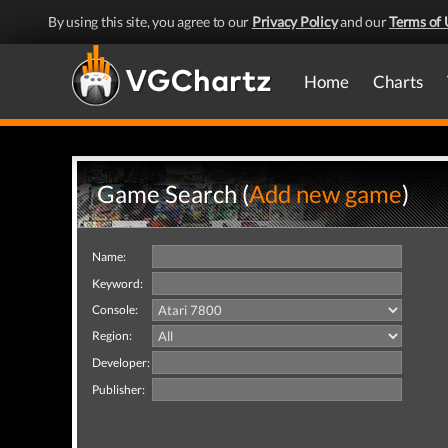
By using this site, you agree to our
Privacy Policy
and our
Terms of 
Home
Charts
Game Search (
Add new game
)
Name:
Keyword:
Console:
Region:
Developer:
Publisher: