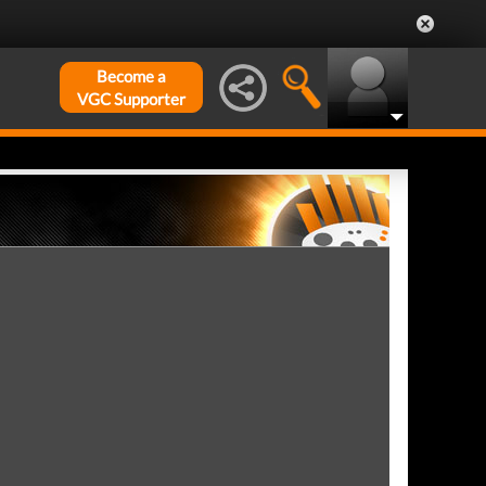
Become a
VGC Supporter