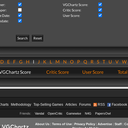
her:
VGChartz Score:
per:
Critic Score:
e Date:
User Score:
pdate:
Search
Reset
D
E
F
G
H
I
J
K
L
M
N
O
P
Q
R
S
T
U
V
VGChartz Score
Critic Score
User Score
Total
Charts
Methodology
Top-Selling Games
Articles
Forums
RSS
Facebook
Friends:
Vandal
OpenCritic
Gamewise
N4G
PapersOwl
About Us
|
Terms of Use
|
Privacy Policy
|
Advertise
|
Staff
|
Co