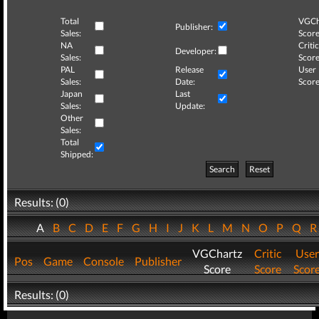
Total
VGCh
Publisher:
Sales:
Score
NA
Critic
Developer:
Sales:
Score
PAL
Release
User
Sales:
Date:
Score
Japan
Last
Sales:
Update:
Other
Sales:
Total
Shipped:
Search
Reset
Results: (0)
A
B
C
D
E
F
G
H
I
J
K
L
M
N
O
P
Q
VGChartz
Critic
User
Pos
Game
Console
Publisher
Score
Score
Scor
Results: (0)