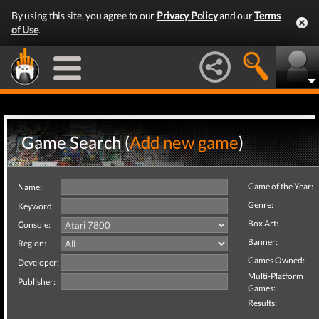
By using this site, you agree to our
Privacy Policy
and our
Terms
of Use
.
Game Search (
Add new game
)
Game of the Year:
Name:
Genre:
Keyword:
Box Art:
Console:
Banner:
Region:
Games Owned:
Developer:
Multi-Platform
Publisher:
Games:
Results: