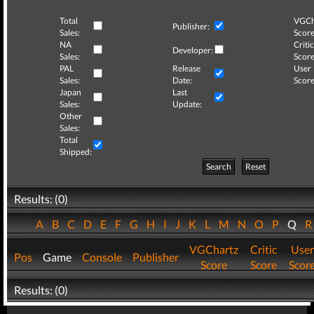
Total
VGCh
Publisher:
Sales:
Score
NA
Critic
Developer:
Sales:
Score
PAL
Release
User
Sales:
Date:
Score
Japan
Last
Sales:
Update:
Other
Sales:
Total
Shipped:
Search
Reset
Results: (0)
A
B
C
D
E
F
G
H
I
J
K
L
M
N
O
P
Q
VGChartz
Critic
User
Pos
Game
Console
Publisher
Score
Score
Scor
Results: (0)