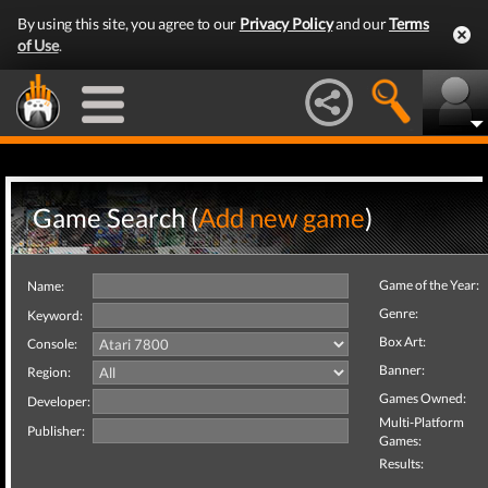
By using this site, you agree to our
Privacy Policy
and our
Terms
of Use
.
Game Search (
Add new game
)
Game of the Year:
Name:
Genre:
Keyword:
Box Art:
Console:
Banner:
Region:
Games Owned:
Developer:
Multi-Platform
Publisher:
Games:
Results: