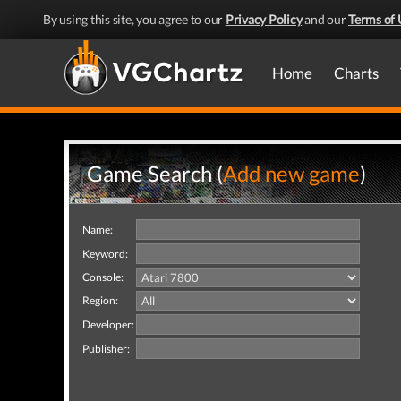
By using this site, you agree to our
Privacy Policy
and our
Terms of 
Home
Charts
Game Search (
Add new game
)
Name:
Keyword:
Console:
Region:
Developer:
Publisher: