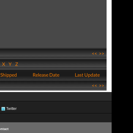
<<
>>
W
X
Y
Z
 Shipped
Release Date
Last Update
<<
>>
Twitter
ntact