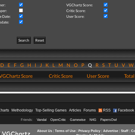
her:
VGChartz Score:
per:
Critic Score:
e Date:
User Score:
pdate:
Search
Reset
D
E
F
G
H
I
J
K
L
M
N
O
P
Q
R
S
T
U
V
VGChartz Score
Critic Score
User Score
Total
Charts
Methodology
Top-Selling Games
Articles
Forums
RSS
Facebook
Friends:
Vandal
OpenCritic
Gamewise
N4G
PapersOwl
About Us
|
Terms of Use
|
Privacy Policy
|
Advertise
|
Staff
|
Co