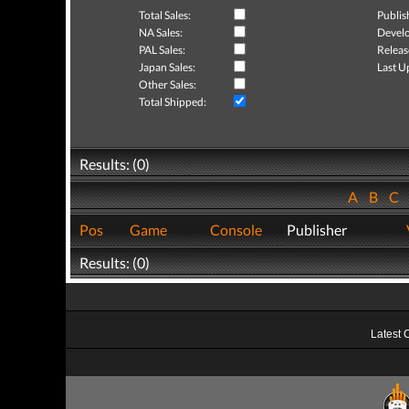
Total Sales:
Publis
NA Sales:
Develo
PAL Sales:
Releas
Japan Sales:
Last U
Other Sales:
Total Shipped:
Results: (0)
A
B
C
Pos
Game
Console
Publisher
Results: (0)
Latest 