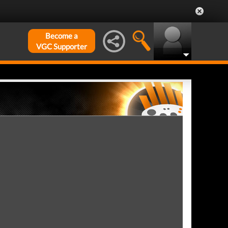
Become a
VGC Supporter