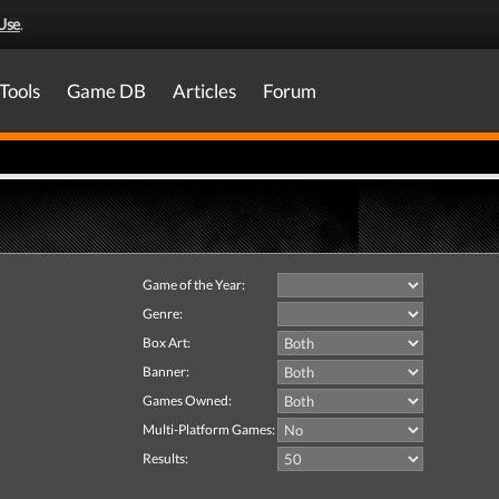
Use
.
Tools
Game DB
Articles
Forum
Game of the Year:
Genre:
Box Art:
Banner:
Games Owned:
Multi-Platform Games:
Results: