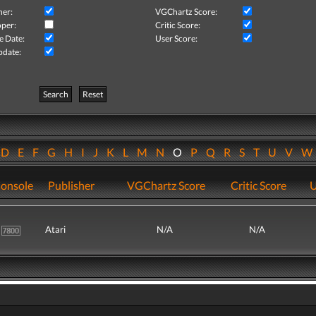
her:
VGChartz Score:
per:
Critic Score:
e Date:
User Score:
pdate:
Search
Reset
D
E
F
G
H
I
J
K
L
M
N
O
P
Q
R
S
T
U
V
onsole
Publisher
VGChartz Score
Critic Score
U
Atari
N/A
N/A