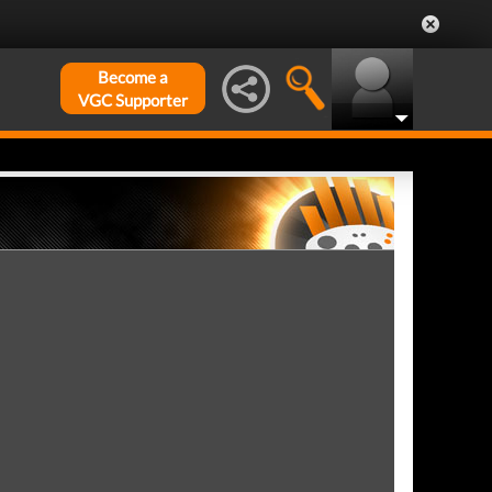
Become a
VGC Supporter