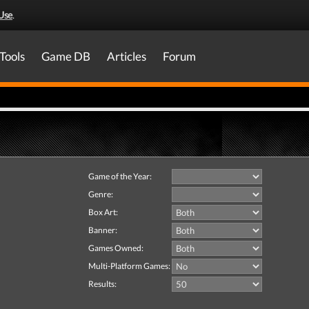
Use
.
Tools
Game DB
Articles
Forum
Game of the Year:
Genre:
Box Art:
Banner:
Games Owned:
Multi-Platform Games:
Results: