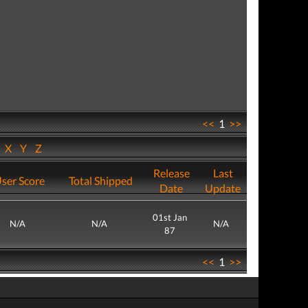
<<
1
>>
W
X
Y
Z
Release
Last
ser Score
Total Shipped
Date
Update
01st Jan
N/A
N/A
N/A
87
<<
1
>>