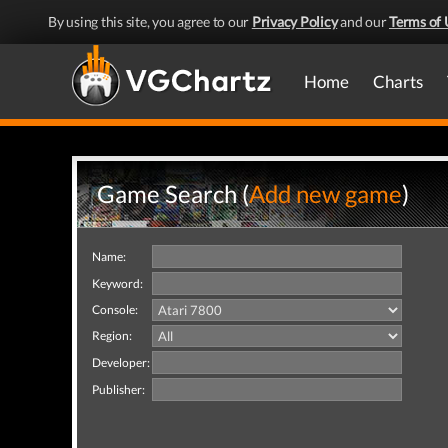
By using this site, you agree to our
Privacy Policy
and our
Terms of 
Home
Charts
Game Search (
Add new game
)
Name:
Keyword:
Console:
Region:
Developer:
Publisher: