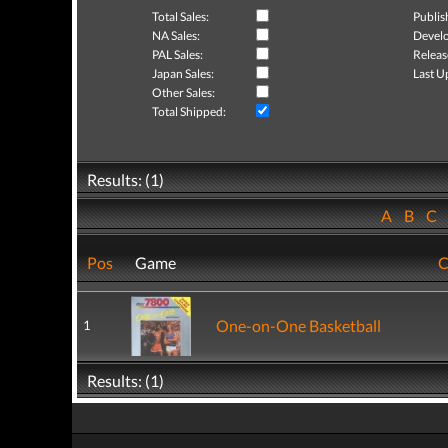
Total Sales:
Publis
NA Sales:
Develo
PAL Sales:
Releas
Japan Sales:
Last U
Other Sales:
Total Shipped:
Results: (1)
A
B
C
Pos
Game
C
One-on-One Basketball
1
Results: (1)