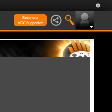
Become a
VGC Supporter