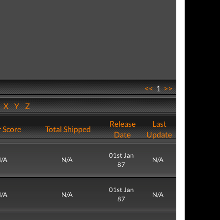
<<
1
>>
W
X
Y
Z
Release
Last
 Score
Total Shipped
Date
Update
01st Jan
/A
N/A
N/A
87
01st Jan
/A
N/A
N/A
87