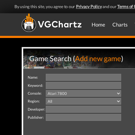
By using this site, you agree to our
Privacy Policy
and our
Terms of 
Home
Charts
Game Search (
Add new game
)
Name:
Keyword:
Console:
Region:
Developer:
Publisher: