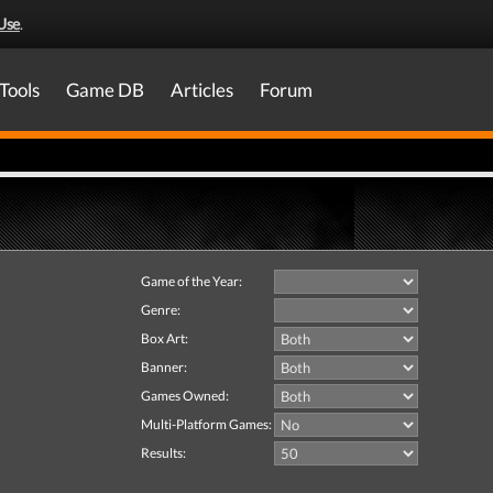
Use
.
Tools
Game DB
Articles
Forum
Game of the Year:
Genre:
Box Art:
Banner:
Games Owned:
Multi-Platform Games:
Results: