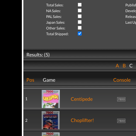
Total Sales:
Publis
NA Sales:
Develo
PAL Sales:
Releas
Japan Sales:
Last U
Other Sales:
Total Shipped:
Results: (5)
A
B
C
Pos
Game
Console
Centipede
1
Choplifter!
2