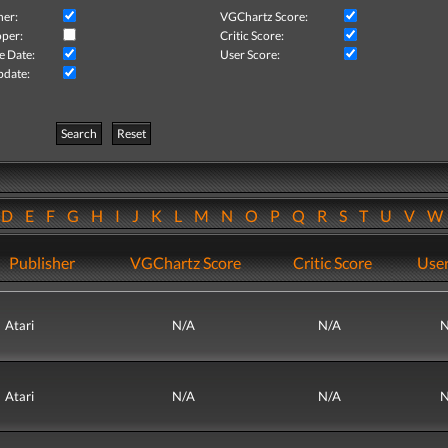
her:
VGChartz Score:
per:
Critic Score:
e Date:
User Score:
pdate:
Search
Reset
D
E
F
G
H
I
J
K
L
M
N
O
P
Q
R
S
T
U
V
Publisher
VGChartz Score
Critic Score
User
Atari
N/A
N/A
N
Atari
N/A
N/A
N