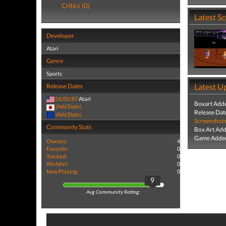
Critics (0)
Latest S
Developer
Atari
Genre
Sports
Latest U
Release Dates
01/01/87
Atari
Boxart Add
(Add Date)
Release Dat
(Add Date)
Screenshot
Community Stats
Box Art Ad
Game Added
Owners:
4
Favorite:
0
Tracked:
0
Wishlist:
0
Now Playing:
0
9
Avg Community Rating: