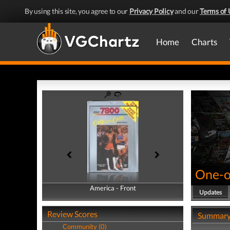
By using this site, you agree to our
Privacy Policy
and our
Terms of 
Home
Charts
One-o
America - Front
America - Back
Updates
Review Scores
Summar
Community (0)