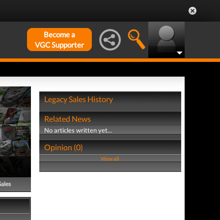
Become a
VGC Supporter
Legacy Sales History
Related News
No articles written yet...
Opinion (0)
View all
Sales