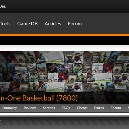
Use
.
Tools
Game DB
Articles
Forum
n-One Basketball
(
7800
)
Summary
Reviews
Screens
FAQs
Cheats
Extras
Forum
y