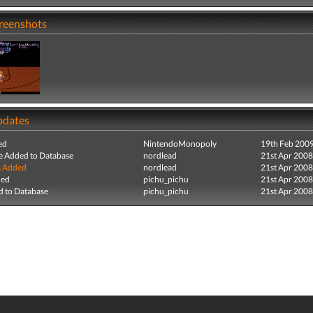
creenshots
pdates
ed
NintendoMonopoly
19th Feb 200
e Added to Database
nordlead
21st Apr 2008
s Added
nordlead
21st Apr 2008
ded
pichu_pichu
21st Apr 2008
 to Database
pichu_pichu
21st Apr 2008