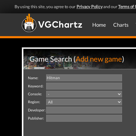
By using this site, you agree to our
Privacy Policy
and our
Terms of 
Home
Charts
Game Search (
Add new game
)
Name:
Keyword:
Console:
Region:
Developer:
Publisher: