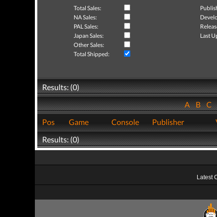
Total Sales:
Publis
NA Sales:
Develo
PAL Sales:
Releas
Japan Sales:
Last U
Other Sales:
Total Shipped:
Results: (0)
A
B
C
Pos
Game
Console
Publisher
Results: (0)
Latest 