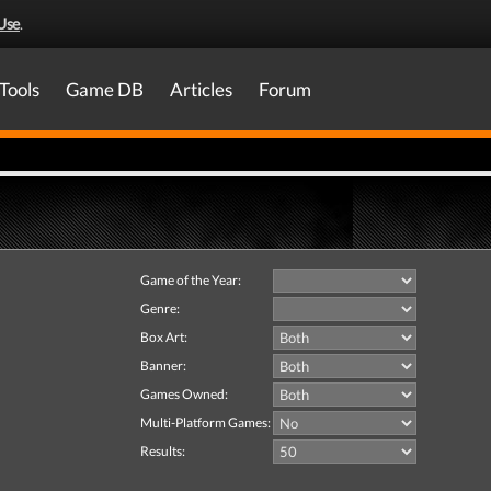
Use
.
Tools
Game DB
Articles
Forum
Game of the Year:
Genre:
Box Art:
Banner:
Games Owned:
Multi-Platform Games:
Results: