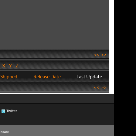
<<
>>
W
X
Y
Z
 Shipped
Release Date
Last Update
<<
>>
Twitter
ntact