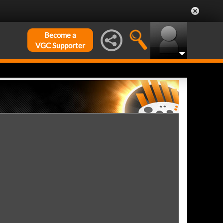
Become a
VGC Supporter