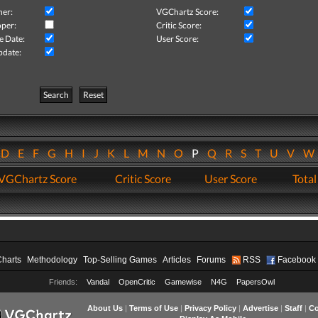
her:
VGChartz Score:
per:
Critic Score:
e Date:
User Score:
pdate:
Search
Reset
D
E
F
G
H
I
J
K
L
M
N
O
P
Q
R
S
T
U
V
VGChartz Score
Critic Score
User Score
Total
Charts
Methodology
Top-Selling Games
Articles
Forums
RSS
Facebook
Friends:
Vandal
OpenCritic
Gamewise
N4G
PapersOwl
About Us
|
Terms of Use
|
Privacy Policy
|
Advertise
|
Staff
|
Co