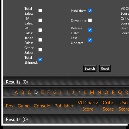
Total
VGCh
Publisher:
Sales:
Score
NA
Critic
Developer:
Sales:
Score
PAL
Release
User
Sales:
Date:
Score
Japan
Last
Sales:
Update:
Other
Sales:
Total
Shipped:
Search
Reset
Results: (0)
A
B
C
D
E
F
G
H
I
J
K
L
M
N
O
P
Q
VGChartz
Critic
User
Pos
Game
Console
Publisher
Score
Score
Scor
Results: (0)