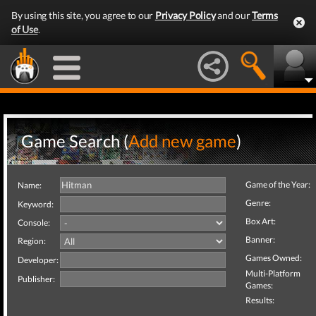
By using this site, you agree to our
Privacy Policy
and our
Terms
of Use
.
Game Search (
Add new game
)
Game of the Year:
Name:
Genre:
Keyword:
Box Art:
Console:
Banner:
Region:
Games Owned:
Developer:
Multi-Platform
Publisher:
Games:
Results: