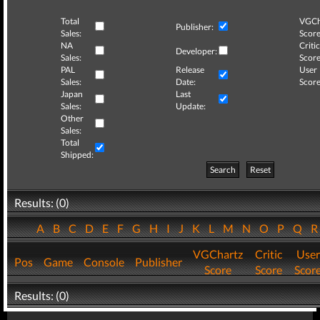
Total
VGCh
Publisher:
Sales:
Score
NA
Critic
Developer:
Sales:
Score
PAL
Release
User
Sales:
Date:
Score
Japan
Last
Sales:
Update:
Other
Sales:
Total
Shipped:
Search
Reset
Results: (0)
A
B
C
D
E
F
G
H
I
J
K
L
M
N
O
P
Q
VGChartz
Critic
User
Pos
Game
Console
Publisher
Score
Score
Scor
Results: (0)