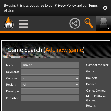
By using this site, you agree to our
Privacy Policy
and our
Terms
of Use
.
Game Search (
Add new game
)
Game of the Year:
Name:
Genre:
Keyword:
Box Art:
Console:
Banner:
Region:
Games Owned:
Developer:
Multi-Platform
Publisher:
Games:
Results: