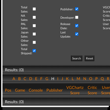
Total
VGCh
Publisher:
Sales:
Score
NA
Critic
Developer:
Sales:
Score
PAL
Release
User
Sales:
Date:
Score
Japan
Last
Sales:
Update:
Other
Sales:
Total
Shipped:
Search
Reset
Results: (0)
A
B
C
D
E
F
G
H
I
J
K
L
M
N
O
P
Q
VGChartz
Critic
User
Pos
Game
Console
Publisher
Score
Score
Scor
Results: (0)