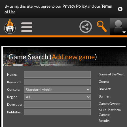
By using this site, you agree to our
Privacy Policy
and our
Terms
of Use
.
Game Search (
Add new game
)
Game of the Year:
Name:
Genre:
Keyword:
Box Art:
Console:
Banner:
Region:
Games Owned:
Developer:
Multi-Platform
Publisher:
Games:
Results: