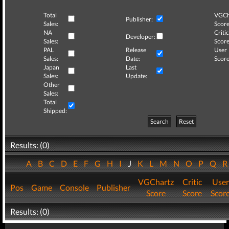
Total
VGCh
Publisher:
Sales:
Score
NA
Critic
Developer:
Sales:
Score
PAL
Release
User
Sales:
Date:
Score
Japan
Last
Sales:
Update:
Other
Sales:
Total
Shipped:
Search
Reset
Results: (0)
A
B
C
D
E
F
G
H
I
J
K
L
M
N
O
P
Q
VGChartz
Critic
User
Pos
Game
Console
Publisher
Score
Score
Scor
Results: (0)