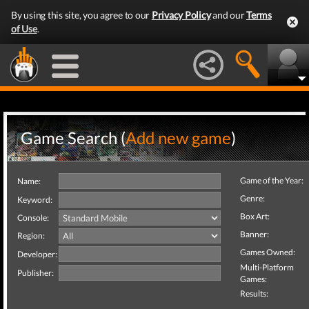
By using this site, you agree to our
Privacy Policy
and our
Terms
of Use
.
Game Search (
Add new game
)
Game of the Year:
Name:
Genre:
Keyword:
Box Art:
Console:
Banner:
Region:
Games Owned:
Developer:
Multi-Platform
Publisher:
Games:
Results: