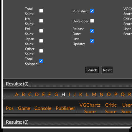
Total
VGCh
Publisher:
Sales:
Score
NA
Critic
Developer:
Sales:
Score
PAL
Release
User
Sales:
Date:
Score
Japan
Last
Sales:
Update:
Other
Sales:
Total
Shipped:
Search
Reset
Results: (0)
A
B
C
D
E
F
G
H
I
J
K
L
M
N
O
P
Q
VGChartz
Critic
User
Pos
Game
Console
Publisher
Score
Score
Scor
Results: (0)