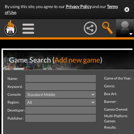
By using this site, you agree to our
Privacy Policy
and our
Terms
of Use
.
Game Search (
Add new game
)
Game of the Year:
Name:
Genre:
Keyword:
Box Art:
Console:
Banner:
Region:
Games Owned:
Developer:
Multi-Platform
Publisher:
Games:
Results: