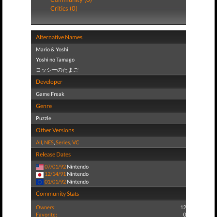
Critics (0)
Alternative Names
Mario & Yoshi
Yoshi no Tamago
ヨッシーのたまご
Developer
Game Freak
Genre
Puzzle
Other Versions
All
,
NES
,
Series
,
VC
Release Dates
07/01/92
Nintendo
12/14/91
Nintendo
01/01/92
Nintendo
Community Stats
Owners:
12
Favorite:
0