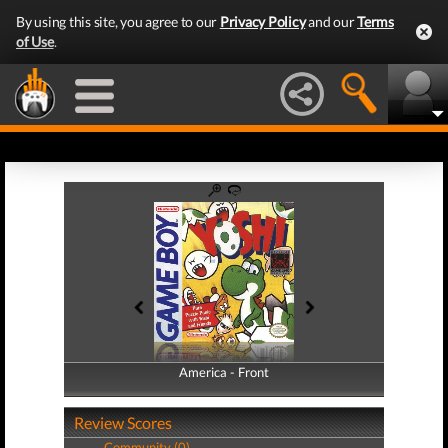
By using this site, you agree to our
Privacy Policy
and our
Terms
of Use
.
America - Front
America - Back
Review Scores
Community (0)