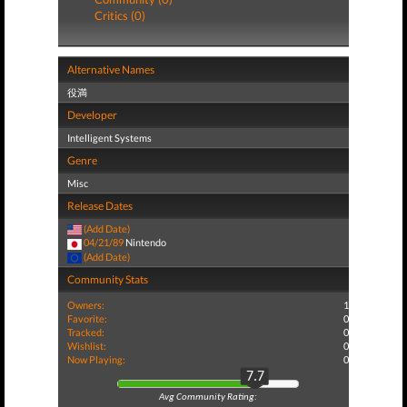
Critics (0)
Alternative Names
役満
Developer
Intelligent Systems
Genre
Misc
Release Dates
(Add Date)
04/21/89
Nintendo
(Add Date)
Community Stats
Owners:
1
Favorite:
0
Tracked:
0
Wishlist:
0
Now Playing:
0
7.7
Avg Community Rating: