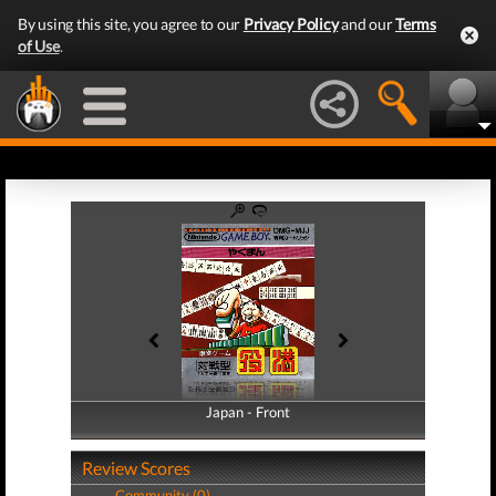
By using this site, you agree to our
Privacy Policy
and our
Terms
of Use
.
Japan - Front
Japan - Back
Review Scores
Community (0)